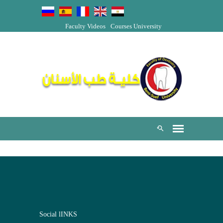
Faculty Videos
Courses
University
Social lINKS