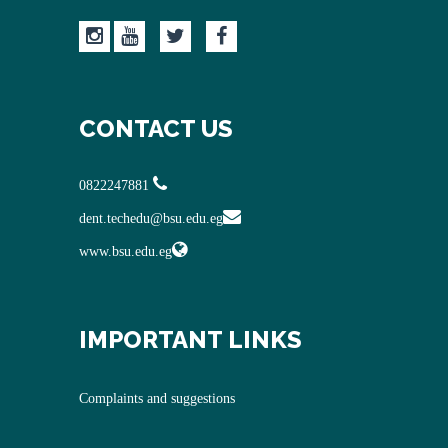
CONTACT US
0822247881
dent.techedu@bsu.edu.eg
www.bsu.edu.eg
IMPORTANT LINKS
Complaints and suggestions