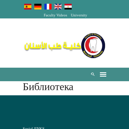
Faculty Videos
University
Библиотека
Social lINKS