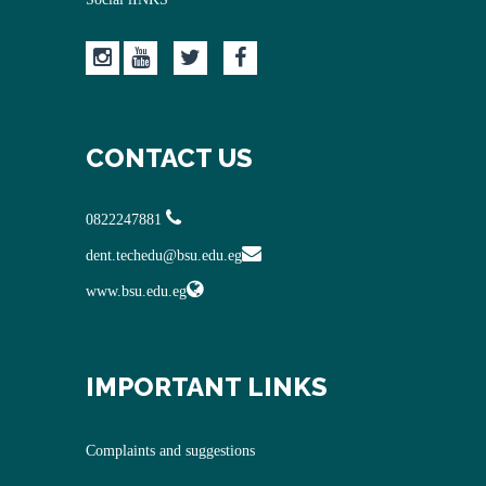
CONTACT US
0822247881
dent.techedu@bsu.edu.eg
www.bsu.edu.eg
IMPORTANT LINKS
Complaints and suggestions