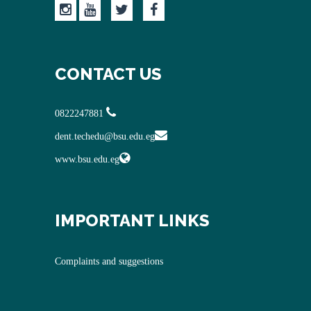
CONTACT US
0822247881
dent.techedu@bsu.edu.eg
www.bsu.edu.eg
IMPORTANT LINKS
Complaints and suggestions