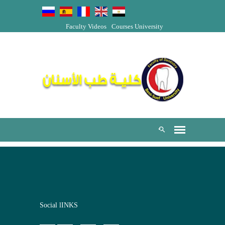
Faculty Videos
Courses
University
Social lINKS