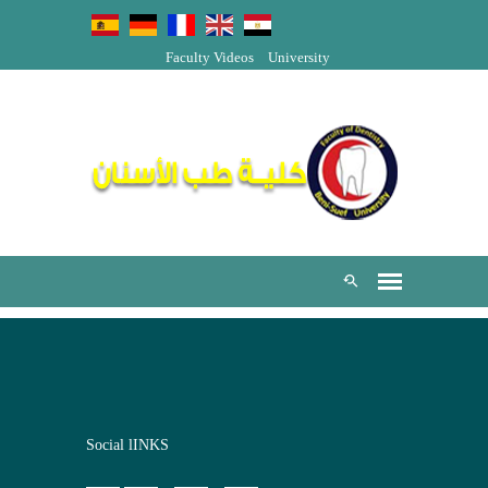
Faculty Videos
University
Social lINKS