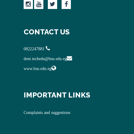
CONTACT US
0822247881
dent.techedu@bsu.edu.eg
www.bsu.edu.eg
IMPORTANT LINKS
Complaints and suggestions