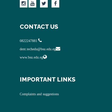
CONTACT US
0822247881
dent.techedu@bsu.edu.eg
www.bsu.edu.eg
IMPORTANT LINKS
Complaints and suggestions