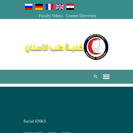
Faculty Videos
Courses
University
Social lINKS