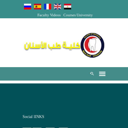
Faculty Videos
Courses
University
Social lINKS