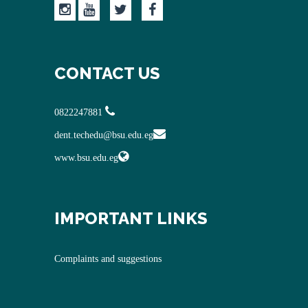
CONTACT US
0822247881
dent.techedu@bsu.edu.eg
www.bsu.edu.eg
IMPORTANT LINKS
Complaints and suggestions