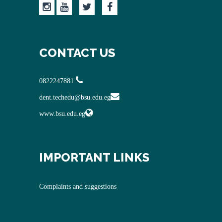
CONTACT US
0822247881
dent.techedu@bsu.edu.eg
www.bsu.edu.eg
IMPORTANT LINKS
Complaints and suggestions