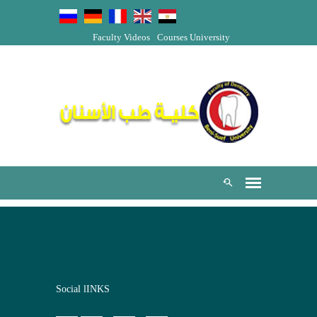
Faculty Videos
Courses
University
Social lINKS