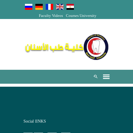
Faculty Videos
Courses
University
Social lINKS