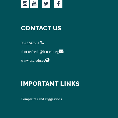
CONTACT US
0822247881
dent.techedu@bsu.edu.eg
www.bsu.edu.eg
IMPORTANT LINKS
Complaints and suggestions