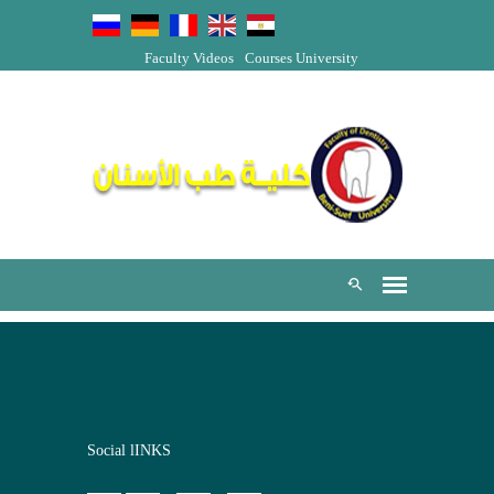
Faculty Videos
Courses
University
Social lINKS