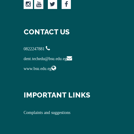
CONTACT US
0822247881
dent.techedu@bsu.edu.eg
www.bsu.edu.eg
IMPORTANT LINKS
Complaints and suggestions