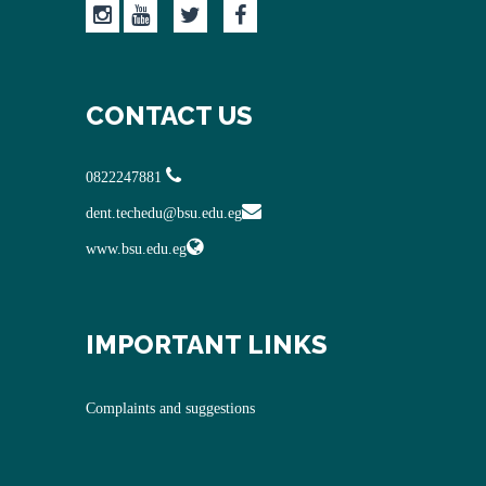
CONTACT US
0822247881
dent.techedu@bsu.edu.eg
www.bsu.edu.eg
IMPORTANT LINKS
Complaints and suggestions