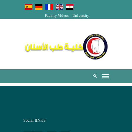
Faculty Videos
University
Social lINKS