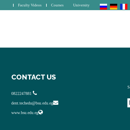
Faculty Videos
Courses
University
CONTACT US
S
0822247881
dent.techedu@bsu.edu.eg
www.bsu.edu.eg