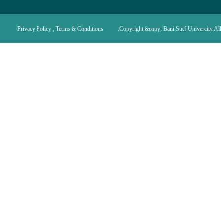
Privacy Policy , Terms & Conditions
Copyright &copy; Bani Suef Univercity.All 