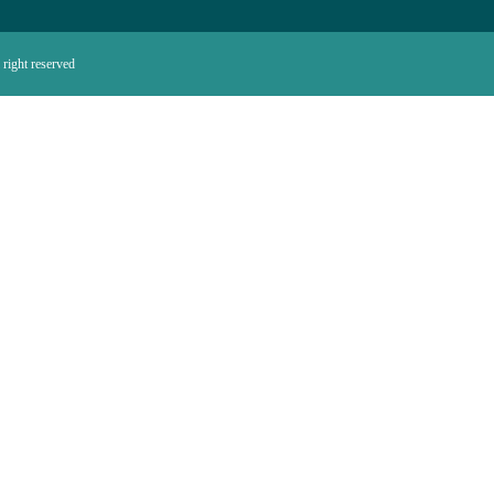
right reserved.