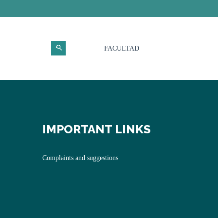
FACULTAD
IMPORTANT LINKS
Complaints and suggestions