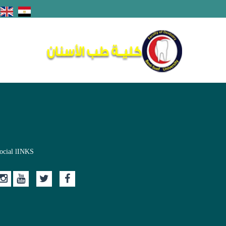
ocial lINKS