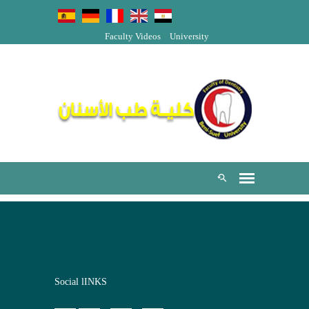
Faculty Videos
University
Social lINKS