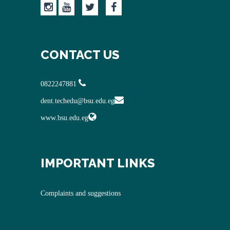
CONTACT US
0822247881
dent.techedu@bsu.edu.eg
www.bsu.edu.eg
IMPORTANT LINKS
Complaints and suggestions