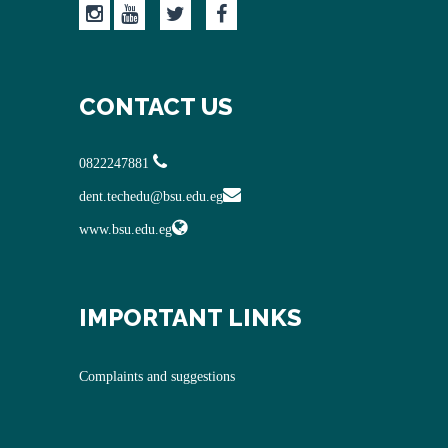
CONTACT US
0822247881
dent.techedu@bsu.edu.eg
www.bsu.edu.eg
IMPORTANT LINKS
Complaints and suggestions