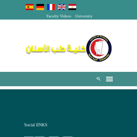
Faculty Videos
University
Social lINKS