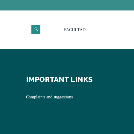
FACULTAD
IMPORTANT LINKS
Complaints and suggestions