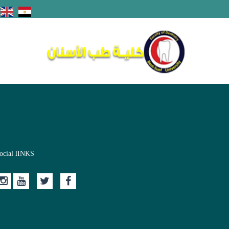
ocial lINKS