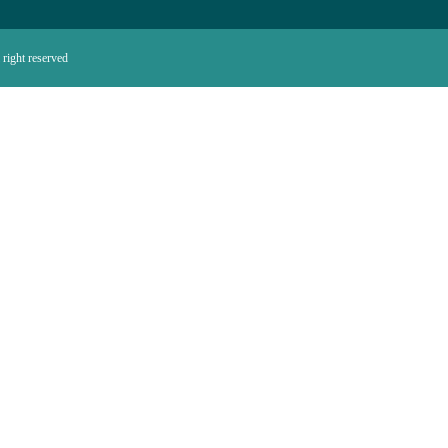
right reserved.