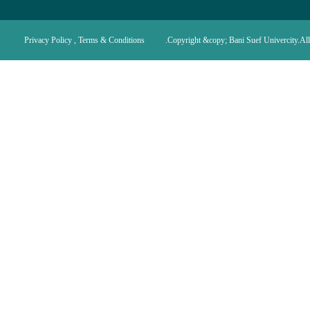
Privacy Policy , Terms & Conditions
Copyright &copy; Bani Suef Univercity.All 