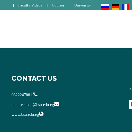
Faculty Videos
Courses
University
CONTACT US
S
0822247881
dent.techedu@bsu.edu.eg
www.bsu.edu.eg