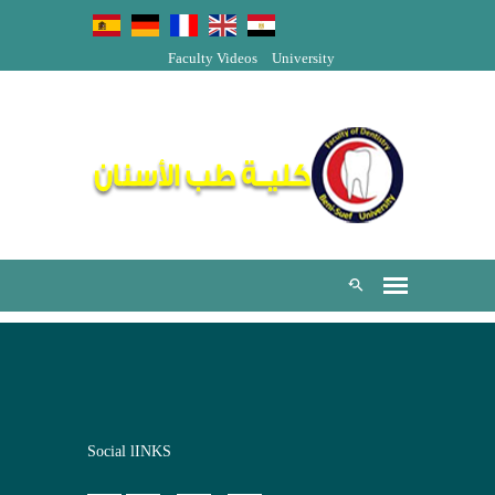
Faculty Videos
University
Social lINKS