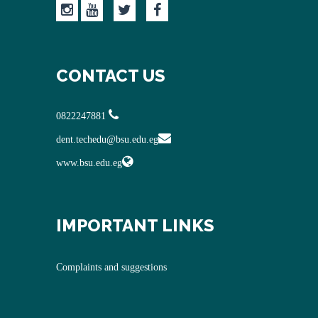
CONTACT US
0822247881
dent.techedu@bsu.edu.eg
www.bsu.edu.eg
IMPORTANT LINKS
Complaints and suggestions