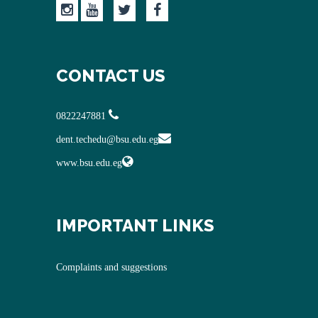
CONTACT US
0822247881
dent.techedu@bsu.edu.eg
www.bsu.edu.eg
IMPORTANT LINKS
Complaints and suggestions