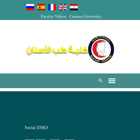
Faculty Videos
Courses
University
Social lINKS