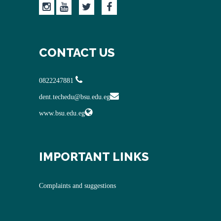
CONTACT US
0822247881
dent.techedu@bsu.edu.eg
www.bsu.edu.eg
IMPORTANT LINKS
Complaints and suggestions