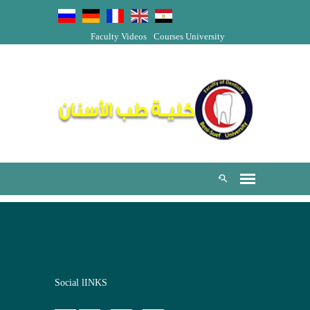
Faculty Videos
Courses
University
Social lINKS