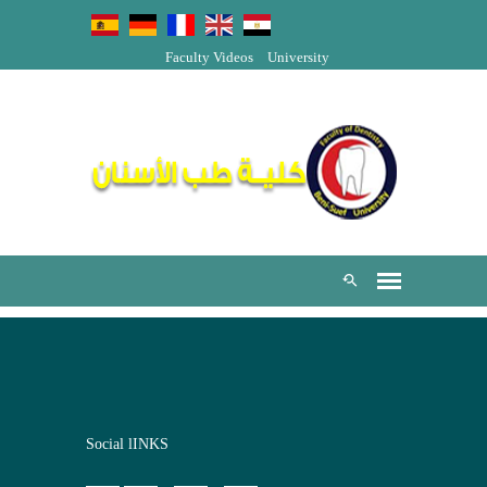
Faculty Videos
University
Social lINKS