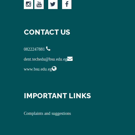
CONTACT US
0822247881
dent.techedu@bsu.edu.eg
www.bsu.edu.eg
IMPORTANT LINKS
Complaints and suggestions