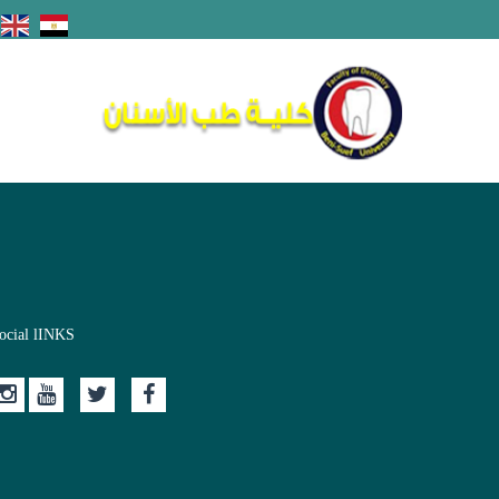
ocial lINKS