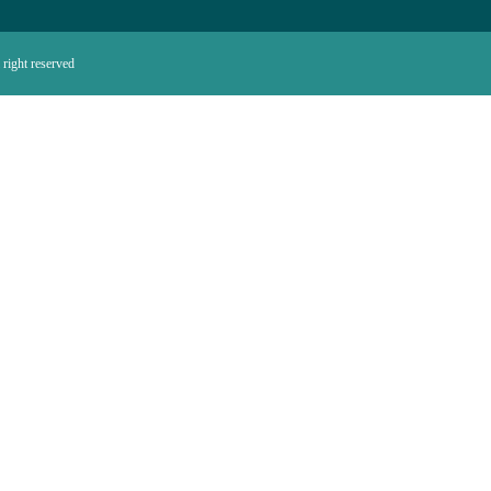
right reserved.