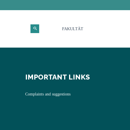
FAKULTÄT
IMPORTANT LINKS
Complaints and suggestions