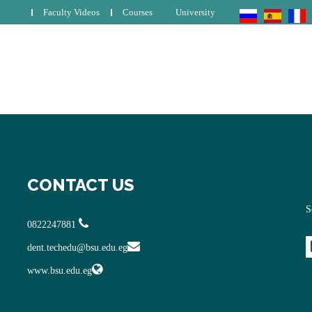
Faculty Videos
Courses
University
CONTACT US
S
0822247881
dent.techedu@bsu.edu.eg
www.bsu.edu.eg