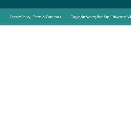
Privacy Policy , Terms & Conditions
Copyright &copy; Bani Suef Univercity.All 