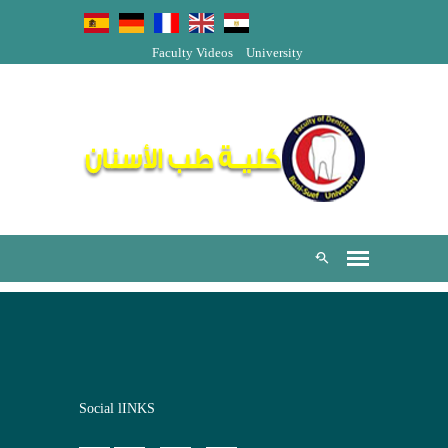
Faculty Videos
University
Social lINKS