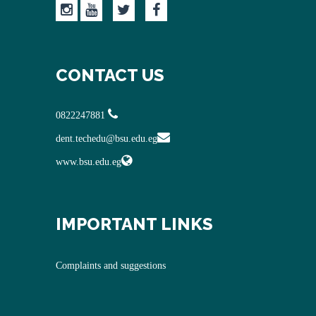
CONTACT US
0822247881
dent.techedu@bsu.edu.eg
www.bsu.edu.eg
IMPORTANT LINKS
Complaints and suggestions