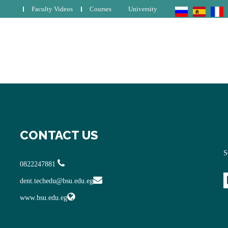
Faculty Videos
Courses
University
CONTACT US
S
0822247881
dent.techedu@bsu.edu.eg
www.bsu.edu.eg