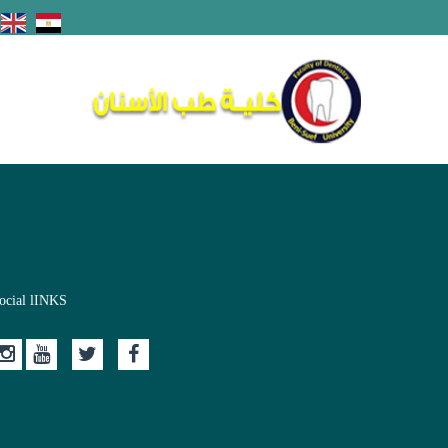
ocial lINKS