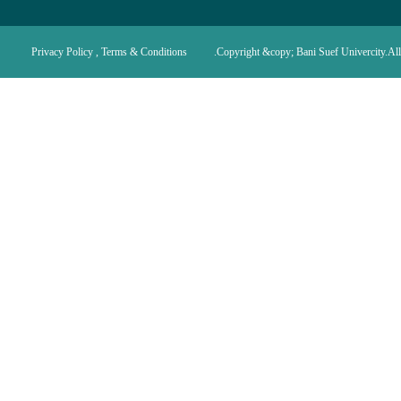
Privacy Policy , Terms & Conditions
Copyright &copy; Bani Suef Univercity.All 