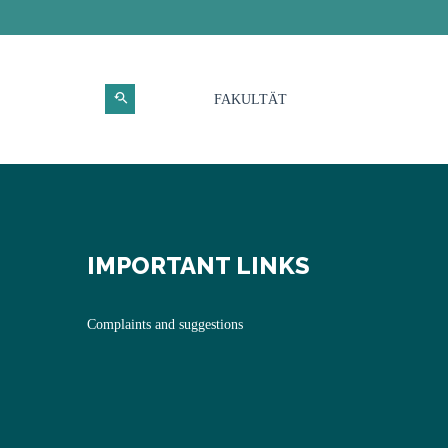
FAKULTÄT
IMPORTANT LINKS
Complaints and suggestions