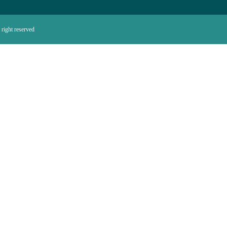
right reserved.