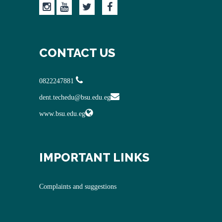
CONTACT US
0822247881
dent.techedu@bsu.edu.eg
www.bsu.edu.eg
IMPORTANT LINKS
Complaints and suggestions