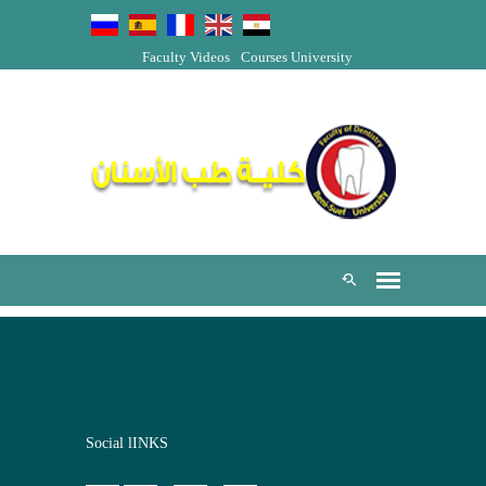
Faculty Videos
Courses
University
Social lINKS