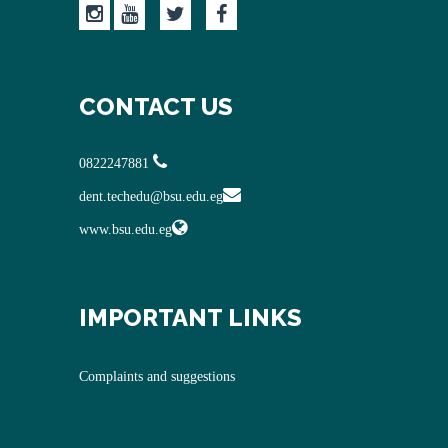
CONTACT US
0822247881
dent.techedu@bsu.edu.eg
www.bsu.edu.eg
IMPORTANT LINKS
Complaints and suggestions