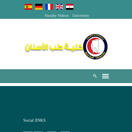
Faculty Videos
University
Social lINKS