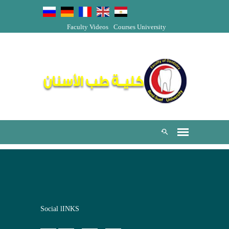
Faculty Videos
Courses
University
Social lINKS