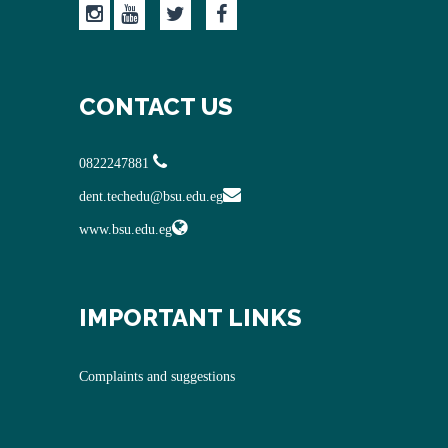
CONTACT US
0822247881
dent.techedu@bsu.edu.eg
www.bsu.edu.eg
IMPORTANT LINKS
Complaints and suggestions