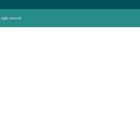
right reserved.