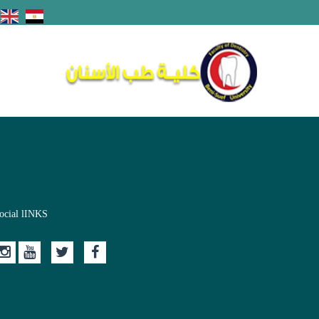
ocial lINKS