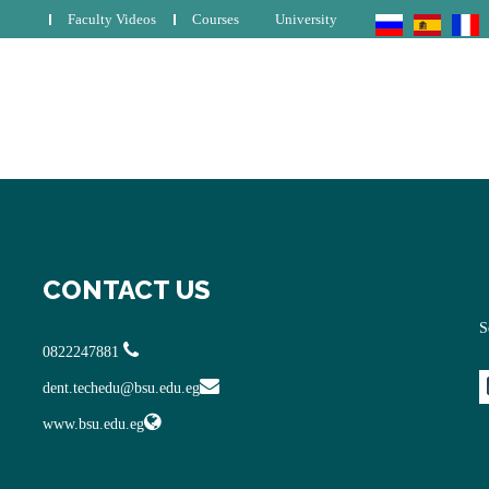
Faculty Videos
Courses
University
CONTACT US
S
0822247881
dent.techedu@bsu.edu.eg
www.bsu.edu.eg