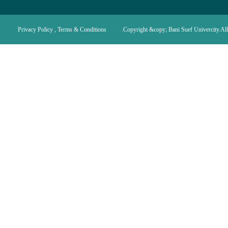
Privacy Policy , Terms & Conditions
Copyright &copy; Bani Suef Univercity.All 