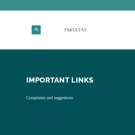
FAKULTÄT
IMPORTANT LINKS
Complaints and suggestions