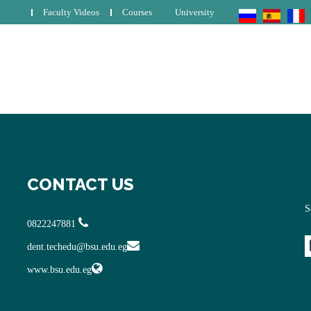
Faculty Videos
Courses
University
CONTACT US
S
0822247881
dent.techedu@bsu.edu.eg
www.bsu.edu.eg