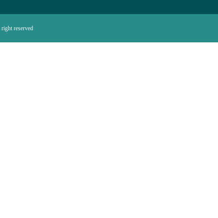
right reserved.