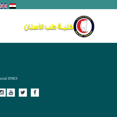
ocial lINKS