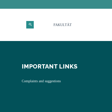
FAKULTÄT
IMPORTANT LINKS
Complaints and suggestions