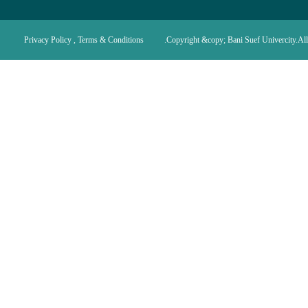
Privacy Policy , Terms & Conditions
Copyright &copy; Bani Suef Univercity.All 