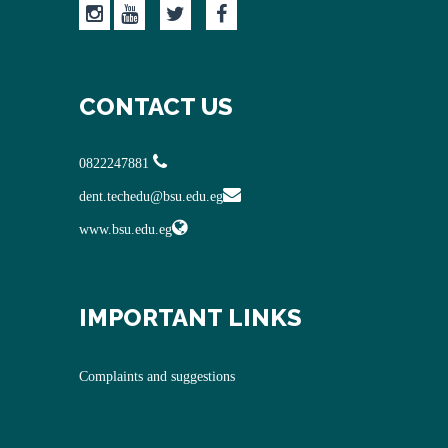
CONTACT US
0822247881
dent.techedu@bsu.edu.eg
www.bsu.edu.eg
IMPORTANT LINKS
Complaints and suggestions