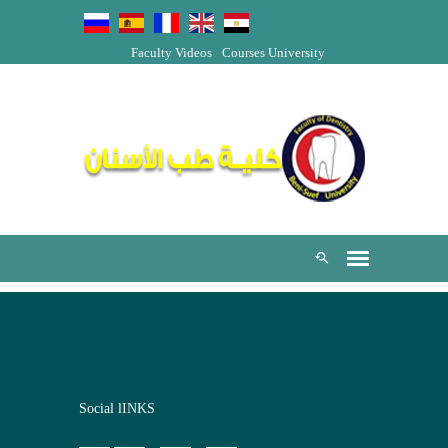
Faculty Videos
Courses
University
Social lINKS