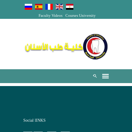
Faculty Videos
Courses
University
Social lINKS