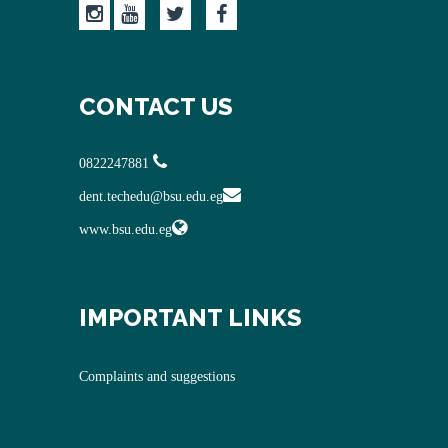
CONTACT US
0822247881
dent.techedu@bsu.edu.eg
www.bsu.edu.eg
IMPORTANT LINKS
Complaints and suggestions