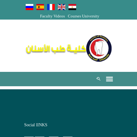
Faculty Videos
Courses
University
Social lINKS