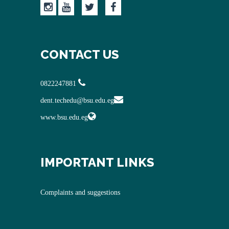
CONTACT US
0822247881
dent.techedu@bsu.edu.eg
www.bsu.edu.eg
IMPORTANT LINKS
Complaints and suggestions