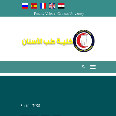
Faculty Videos
Courses
University
Social lINKS