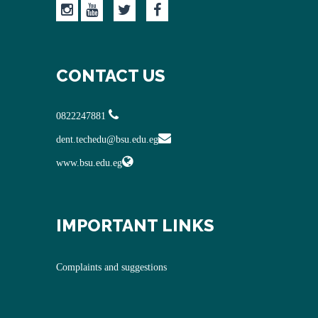
CONTACT US
0822247881
dent.techedu@bsu.edu.eg
www.bsu.edu.eg
IMPORTANT LINKS
Complaints and suggestions