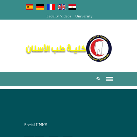
Faculty Videos
University
Social lINKS