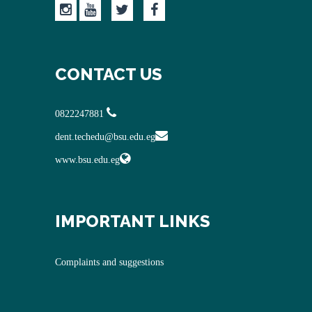
CONTACT US
0822247881
dent.techedu@bsu.edu.eg
www.bsu.edu.eg
IMPORTANT LINKS
Complaints and suggestions