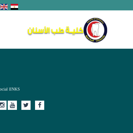
ocial lINKS