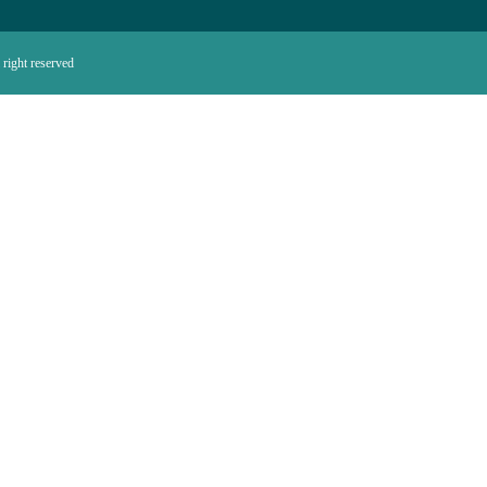
right reserved.