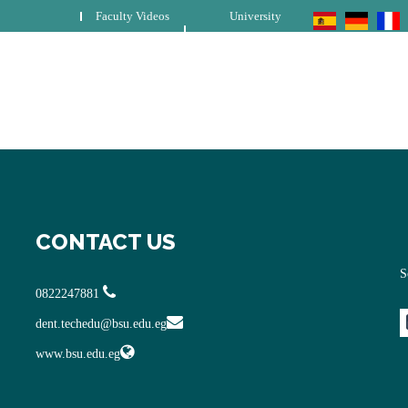
Faculty Videos
University
CONTACT US
S
0822247881
dent.techedu@bsu.edu.eg
www.bsu.edu.eg