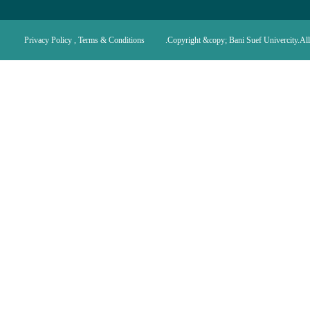
Privacy Policy , Terms & Conditions
Copyright &copy; Bani Suef Univercity.All 