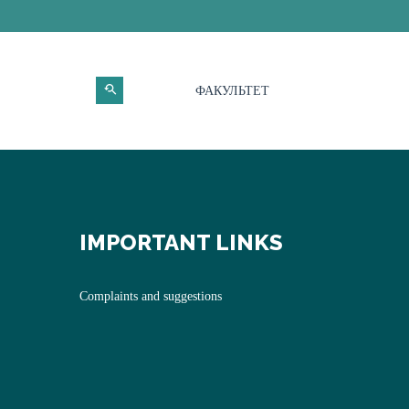
ФАКУЛЬТЕТ
IMPORTANT LINKS
Complaints and suggestions