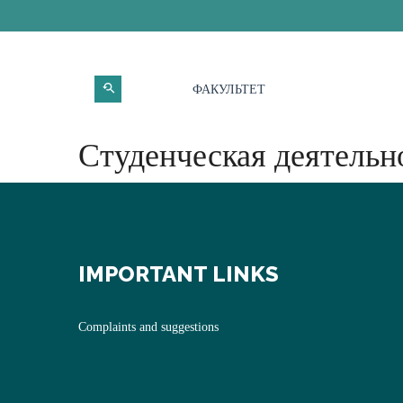
ФАКУЛЬТЕТ
Студенческая деятельн
IMPORTANT LINKS
Complaints and suggestions