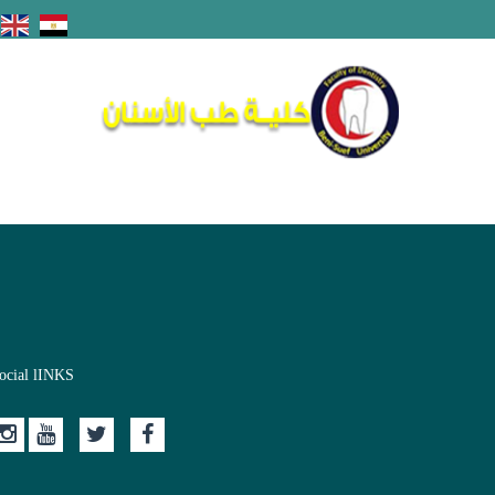
ocial lINKS