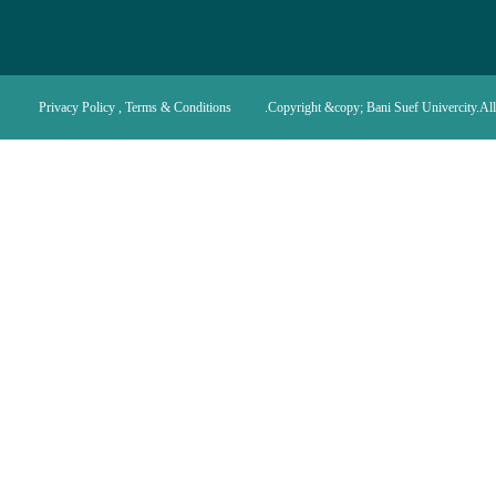
Privacy Policy , Terms & Conditions
Copyright &copy; Bani Suef Univercity.All 