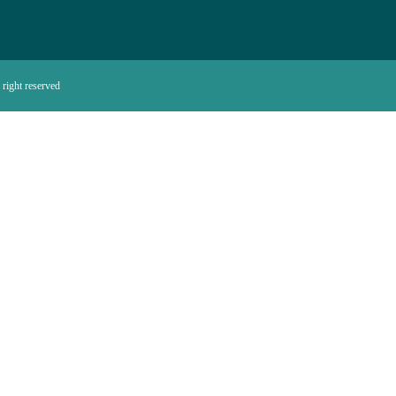
right reserved.