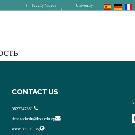
Faculty Videos
University
ость
CONTACT US
S
0822247881
dent.techedu@bsu.edu.eg
www.bsu.edu.eg