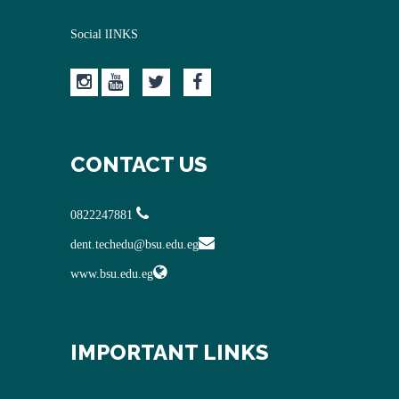
Social lINKS
CONTACT US
0822247881
dent.techedu@bsu.edu.eg
www.bsu.edu.eg
IMPORTANT LINKS