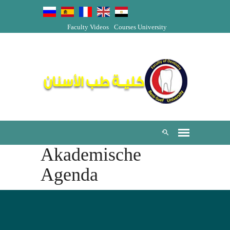
Faculty Videos
Courses
University
Akademische
Agenda