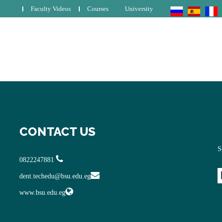
Faculty Videos
Courses
University
CONTACT US
S
0822247881
dent.techedu@bsu.edu.eg
www.bsu.edu.eg