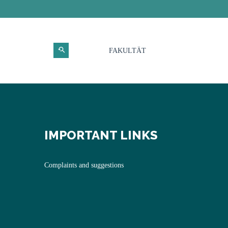
FAKULTÄT
IMPORTANT LINKS
Complaints and suggestions