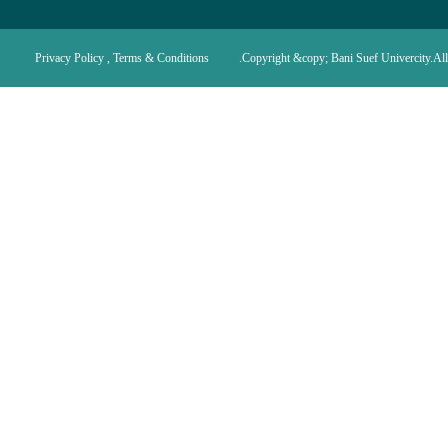
Privacy Policy , Terms & Conditions
Copyright &copy; Bani Suef Univercity.All 