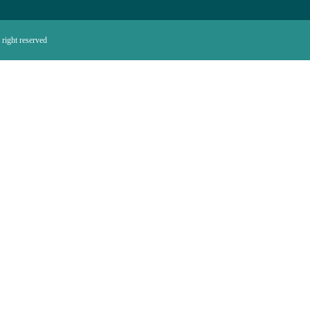
right reserved.