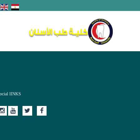
ocial lINKS