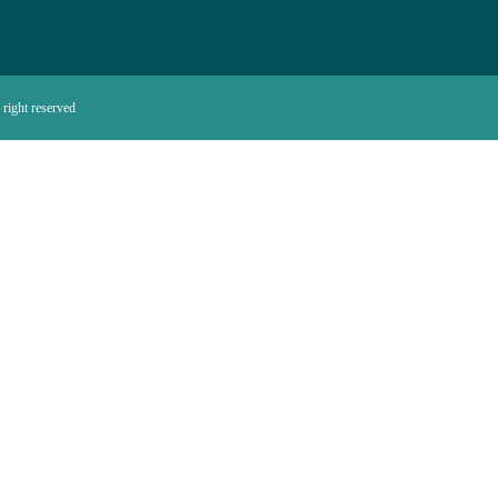
right reserved.