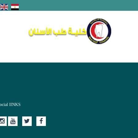
ocial lINKS