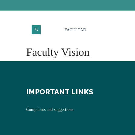
FACULTAD
Faculty Vision
IMPORTANT LINKS
Complaints and suggestions