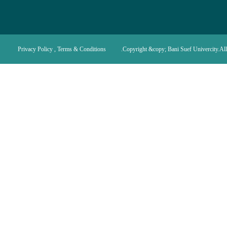
Privacy Policy , Terms & Conditions
Copyright &copy; Bani Suef Univercity.All 