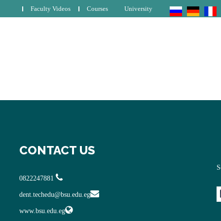
Faculty Videos
Courses
University
CONTACT US
S
0822247881
dent.techedu@bsu.edu.eg
www.bsu.edu.eg