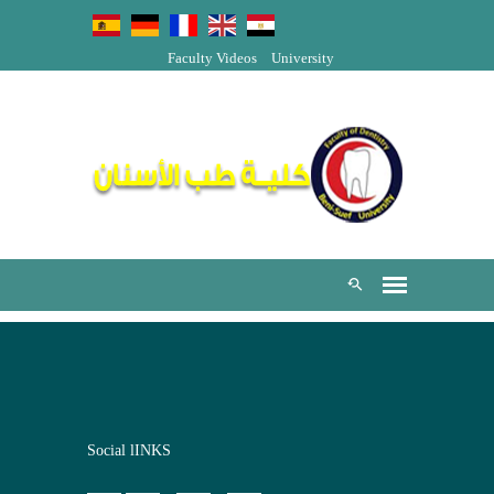
Faculty Videos
University
Social lINKS