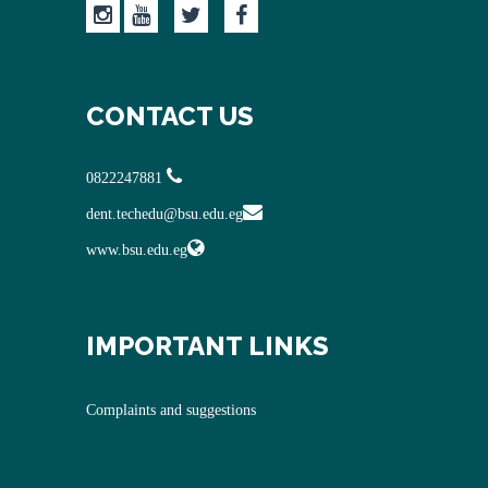
CONTACT US
0822247881
dent.techedu@bsu.edu.eg
www.bsu.edu.eg
IMPORTANT LINKS
Complaints and suggestions