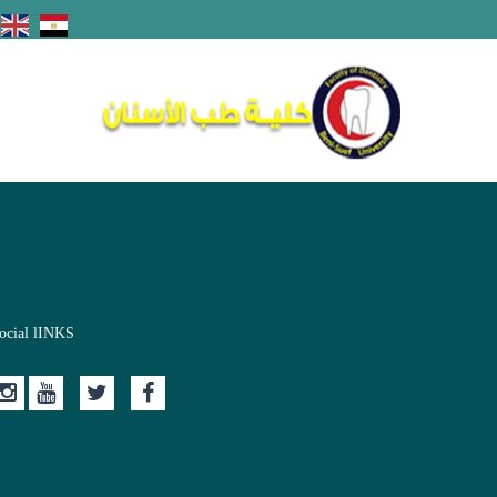
ocial lINKS