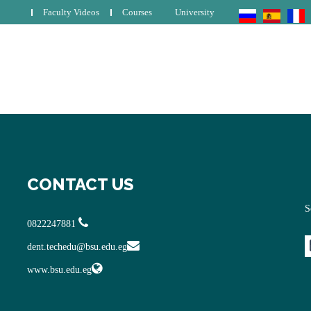
Faculty Videos
Courses
University
CONTACT US
S
0822247881
dent.techedu@bsu.edu.eg
www.bsu.edu.eg