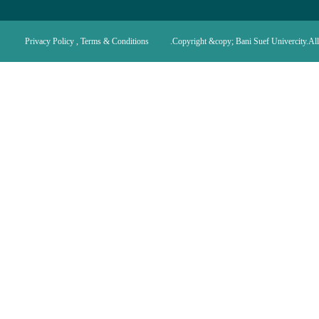
Privacy Policy , Terms & Conditions
Copyright &copy; Bani Suef Univercity.All 