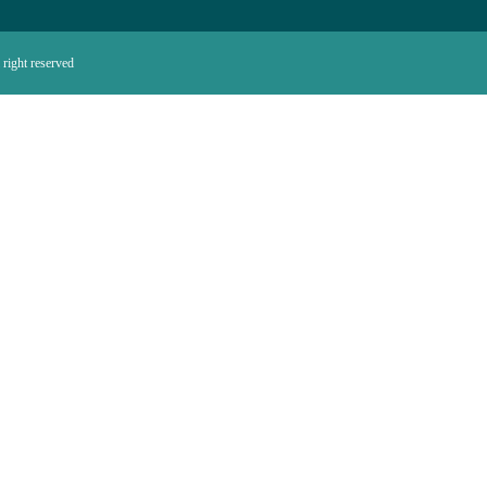
right reserved.