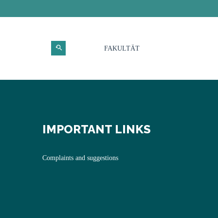
FAKULTÄT
IMPORTANT LINKS
Complaints and suggestions