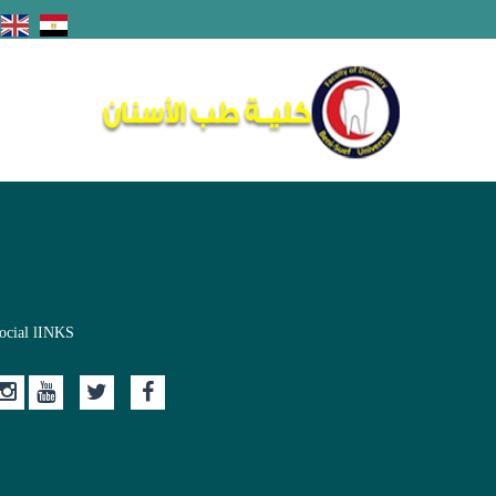
ocial lINKS