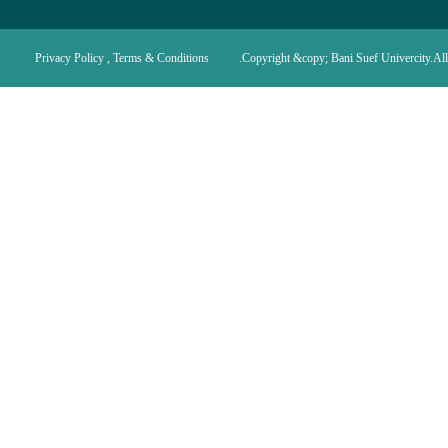
Privacy Policy , Terms & Conditions
Copyright &copy; Bani Suef Univercity.All 