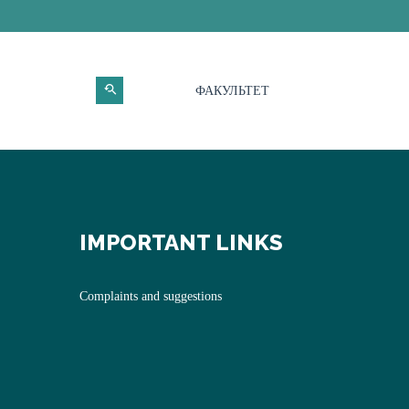
ФАКУЛЬТЕТ
IMPORTANT LINKS
Complaints and suggestions