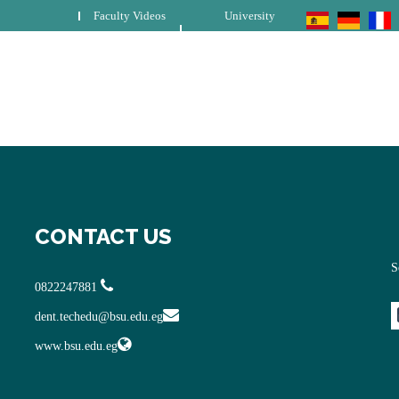
Faculty Videos
University
CONTACT US
S
0822247881
dent.techedu@bsu.edu.eg
www.bsu.edu.eg