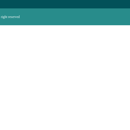
right reserved.