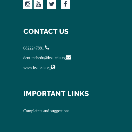
CONTACT US
0822247881
dent.techedu@bsu.edu.eg
www.bsu.edu.eg
IMPORTANT LINKS
Complaints and suggestions