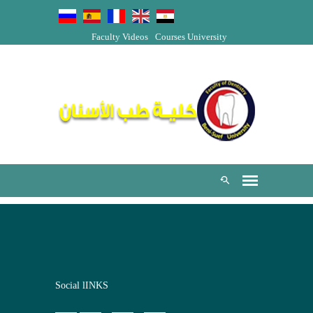
Faculty Videos
Courses
University
Social lINKS